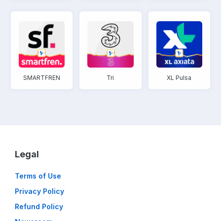
SMARTFREN
Tri
XL Pulsa
Legal
Terms of Use
Privacy Policy
Refund Policy