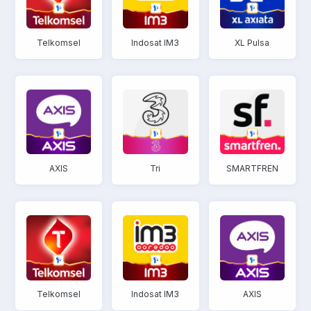
Telkomsel
Indosat IM3
XL Pulsa
AXIS
Tri
SMARTFREN
Telkomsel
Indosat IM3
AXIS