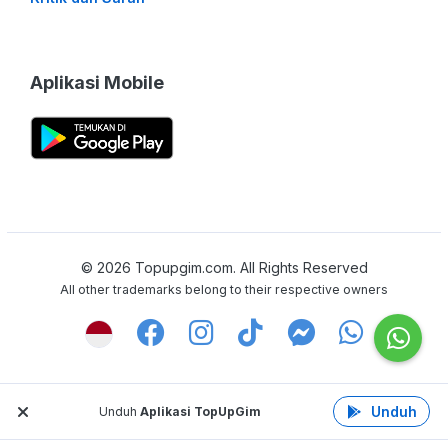
Aplikasi Mobile
©
2026
Topupgim.com. All Rights Reserved
All other trademarks belong to their respective owners
Unduh
Unduh
Aplikasi TopUpGim