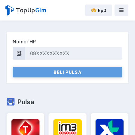
TopUp
Gim
Rp0
Nomor HP
BELI PULSA
Pulsa