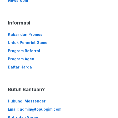
Newsroom
Informasi
Kabar dan Promosi
Untuk Penerbit Game
Program Referral
Program Agen
Daftar Harga
Butuh Bantuan?
Hubungi Messenger
Email: admin@topupgim.com
Kritik dan Saran